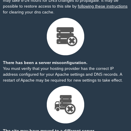
may take 8-24 hours for DNS changes to propagate. It may be
possible to restore access to this site by
following these instructions
for clearing your dns cache.
There has been a server misconfiguration.
You must verify that your hosting provider has the correct IP
address configured for your Apache settings and DNS records. A
restart of Apache may be required for new settings to take effect.
The site may have moved to a different server.