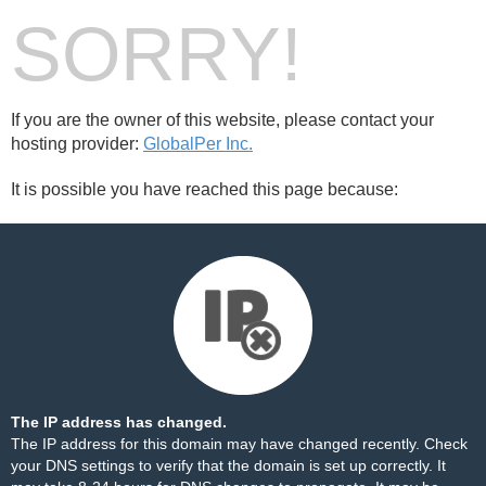
SORRY!
If you are the owner of this website, please contact your
hosting provider:
GlobalPer Inc.
It is possible you have reached this page because:
The IP address has changed.
The IP address for this domain may have changed recently. Check
your DNS settings to verify that the domain is set up correctly. It